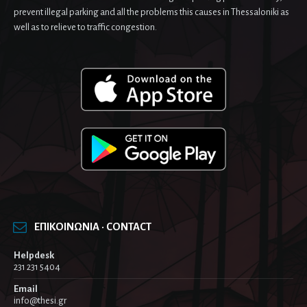
prevent illegal parking and all the problems this causes in Thessaloniki as
well as to relieve to traffic congestion.
ΕΠΙΚΟΙΝΩΝΙΑ · CONTACT
Helpdesk
231 231 5404
Email
info@thesi.gr