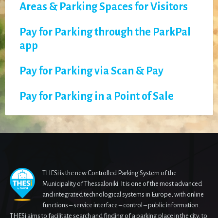
Areas & Parking Spaces for Visitors
Pay for Parking through the ParkPal
app
Pay for Parking via Scan & Pay
Pay for Parking in a Point of Sale
THESi is the new Controlled Parking System of the
Municipality of Thessaloniki. It is one of the most advanced
and integrated technological systems in Europe, with online
functions – service interface – control – public information.
THESi aims to facilitate search and finding of a parking place in the city, to